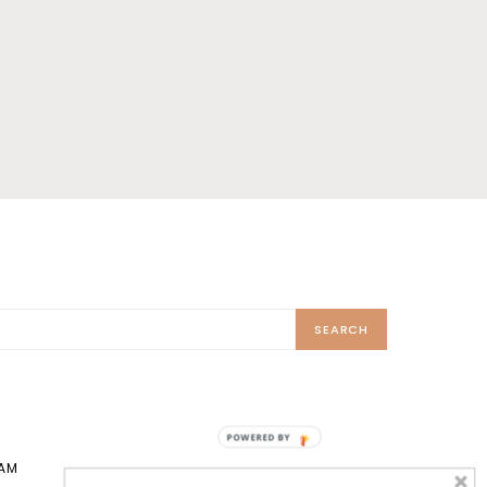
SEARCH
POWERED BY
AM
TIKTOK
X
PINTEREST
PRINT SHOP