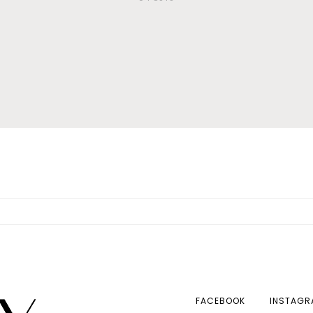
FACEBOOK
INSTAGR