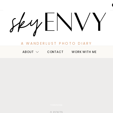
A WANDERLUST PHOTO DIARY
ABOUT
CONTACT
WORK WITH ME
Indonesia
0 POSTS