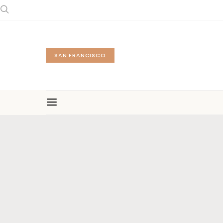
SAN FRANCISCO