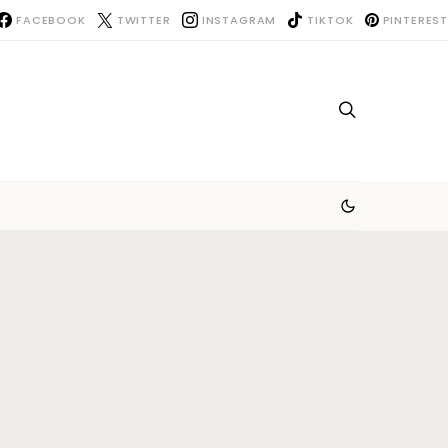
FACEBOOK
TWITTER
INSTAGRAM
TIKTOK
PINTEREST