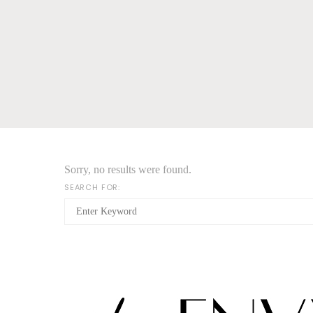
Sorry, no results were found.
SEARCH FOR: