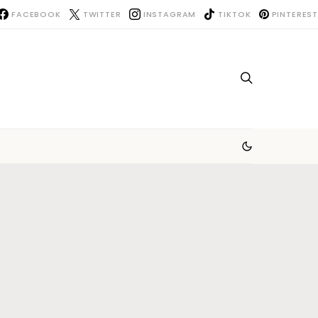
FACEBOOK
TWITTER
INSTAGRAM
TIKTOK
PINTEREST