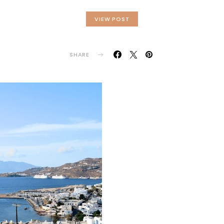
VIEW POST
SHARE