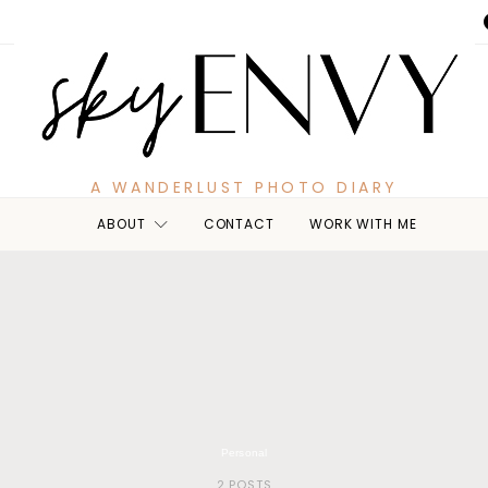
A WANDERLUST PHOTO DIARY
ABOUT
CONTACT
WORK WITH ME
Personal
2 POSTS