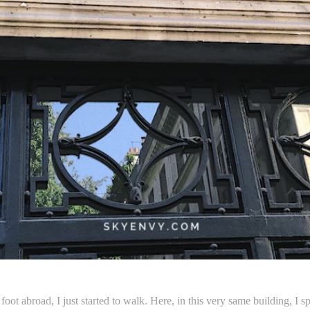
 foot abroad, I just started to walk. Here, in this very same building,