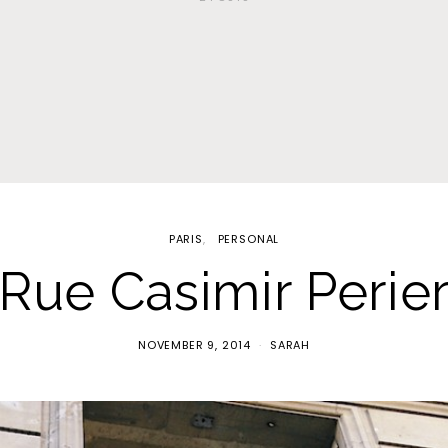
PARIS
PERSONAL
Rue Casimir Perie
NOVEMBER 9, 2014
SARAH