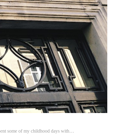
 I spent some of my childhood days with…