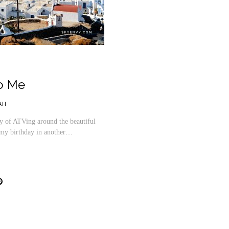
o Me
AH
 of ATVing around the beautiful
ng my birthday in another…