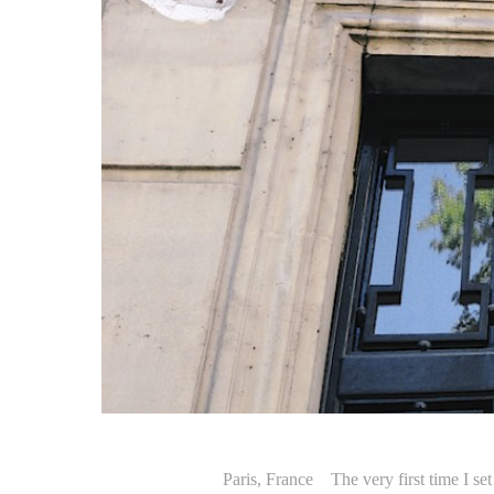
Paris, France The very first time I set