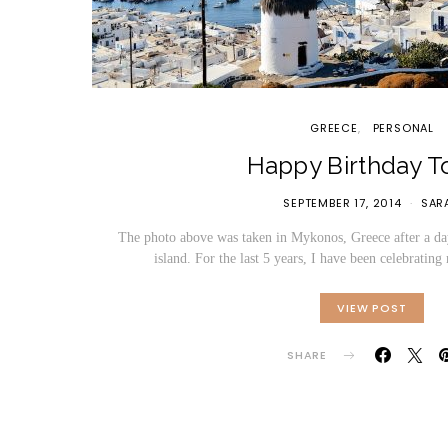
GREECE
PERSONAL
Happy Birthday T
SEPTEMBER 17, 2014
SAR
The photo above was taken in Mykonos, Greece after a day
island. For the last 5 years, I have been celebrati
VIEW POST
SHARE