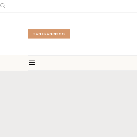
SAN FRANCISCO