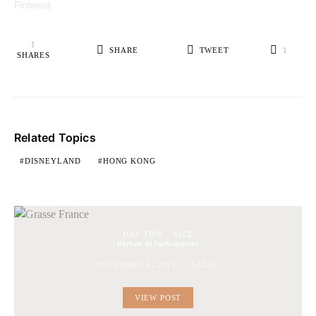
Pinterest
1
SHARE
TWEET
1
SHARES
Related Topics
DISNEYLAND
HONG KONG
DAY TRIP
NICE
Parfum et Parfumeries
NOVEMBER 6, 2013
SARAH
VIEW POST