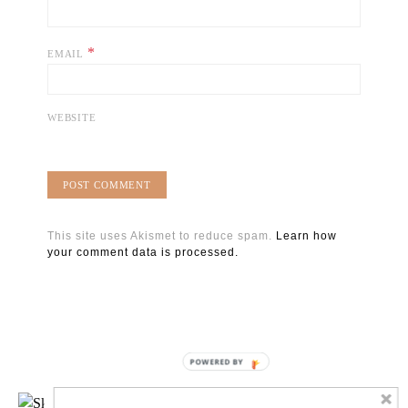
*
EMAIL
WEBSITE
This site uses Akismet to reduce spam.
Learn how
your comment data is processed.
POWERED BY