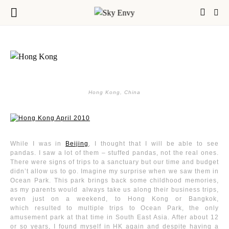
Hong Kong, China
While I was in
Beijing
, I thought that I will be able to see
pandas. I saw a lot of them – stuffed pandas, not the real ones.
There were signs of trips to a sanctuary but our time and budget
didn’t allow us to go. Imagine my surprise when we saw them in
Ocean Park. This park brings back some childhood memories,
as my parents would always take us along their business trips,
even just on a weekend, to Hong Kong or Bangkok,
which resulted to multiple trips to Ocean Park, the only
amusement park at that time in South East Asia. After about 12
or so years, I found myself in HK again and despite having a