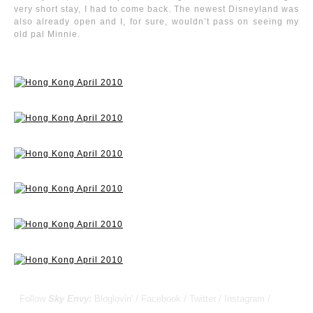
very short stay, I had to come back. The newest Disneyland was
also already open and I, for sure, wouldn’t pass on seeing my
old pal Minnie.
Follow
Sky Envy:
Bloglovin'
/
Facebook
/
Twitter
/
Instagram
/