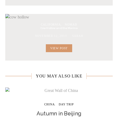
CALIFORNIA
NOMAD
Cow Hollow and the Marina
NOVEMBER 12, 2013
SARAH
VIEW POST
YOU MAY ALSO LIKE
CHINA
DAY TRIP
Autumn in Beijing