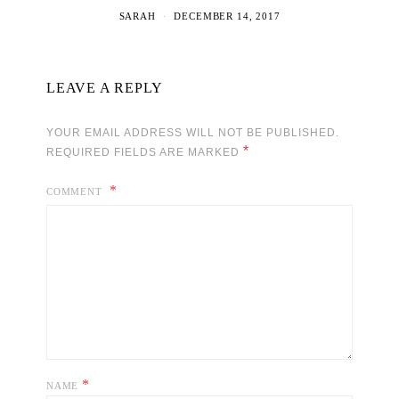
SARAH
DECEMBER 14, 2017
LEAVE A REPLY
YOUR EMAIL ADDRESS WILL NOT BE PUBLISHED.
*
REQUIRED FIELDS ARE MARKED
COMMENT
*
NAME