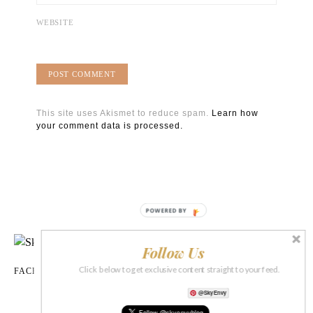
WEBSITE
This site uses Akismet to reduce spam.
Learn how
your comment data is processed.
POWERED BY
Follow Us
Click below to get exclusive content straight to your feed.
FACEBOOK
INSTAGRAM
TIKTOK
X
PINTEREST
PRINT SHOP
@SkyEnvy