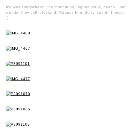
Ice was everywhere: The mountains, lagoon, cave, beach… No
wonder they call it Iceland. (Crappy line. Sorry, couldn’t resist
).