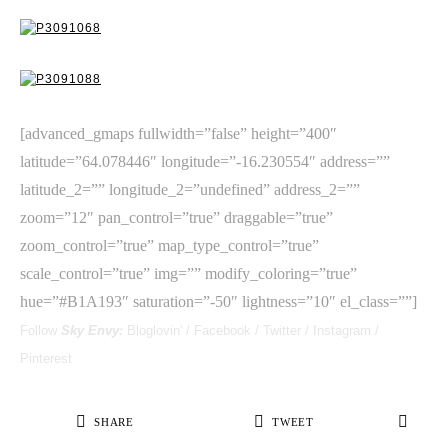
[advanced_gmaps fullwidth=”false” height=”400″
latitude=”64.078446″ longitude=”-16.230554″ address=””
latitude_2=”” longitude_2=”undefined” address_2=””
zoom=”12″ pan_control=”true” draggable=”true”
zoom_control=”true” map_type_control=”true”
scale_control=”true” img=”” modify_coloring=”true”
hue=”#B1A193″ saturation=”-50″ lightness=”10″ el_class=””]
Follow
Sky Envy:
Bloglovin'
/
Facebook
/
Twitter
/
Instagram
/
Pinterest
SHARE
TWEET