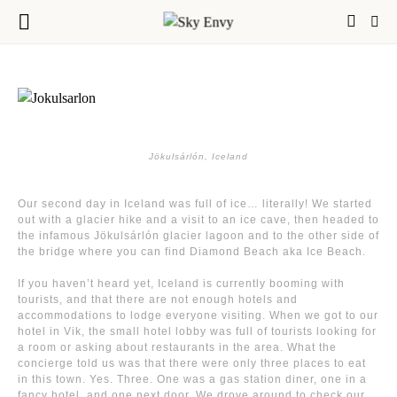
Jökulsárlón, Iceland
Our second day in Iceland was full of ice… literally! We started
out with a glacier hike and a visit to an ice cave, then headed to
the infamous Jökulsárlón glacier lagoon and to the other side of
the bridge where you can find Diamond Beach aka Ice Beach.
If you haven’t heard yet, Iceland is currently booming with
tourists, and that there are not enough hotels and
accommodations to lodge everyone visiting. When we got to our
hotel in Vik, the small hotel lobby was full of tourists looking for
a room or asking about restaurants in the area. What the
concierge told us was that there were only three places to eat
in this town. Yes. Three. One was a gas station diner, one in a
fancy hotel, and one next door. We drove around to check our