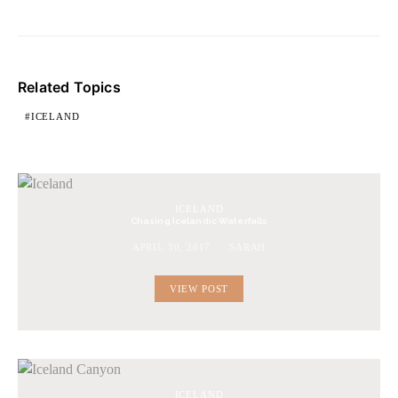
Related Topics
ICELAND
ICELAND
Chasing Icelandic Waterfalls
APRIL 30, 2017
SARAH
VIEW POST
ICELAND