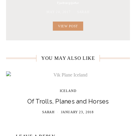
Fjaðrárgljúfur
MAY 24, 2017
SARAH
VIEW POST
YOU MAY ALSO LIKE
ICELAND
Of Trolls, Planes and Horses
SARAH
JANUARY 23, 2018