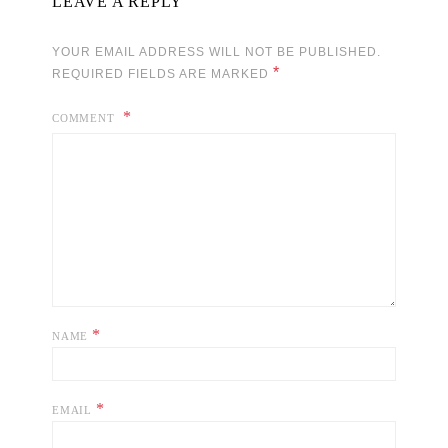
LEAVE A REPLY
YOUR EMAIL ADDRESS WILL NOT BE PUBLISHED.
*
REQUIRED FIELDS ARE MARKED
COMMENT
*
NAME
*
EMAIL