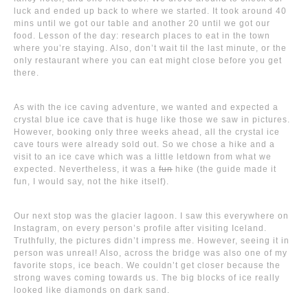
luck and ended up back to where we started. It took around 40
mins until we got our table and another 20 until we got our
food. Lesson of the day: research places to eat in the town
where you’re staying. Also, don’t wait til the last minute, or the
only restaurant where you can eat might close before you get
there.
As with the ice caving adventure, we wanted and expected a
crystal blue ice cave that is huge like those we saw in pictures.
However, booking only three weeks ahead, all the crystal ice
cave tours were already sold out. So we chose a hike and a
visit to an ice cave which was a little letdown from what we
expected. Nevertheless, it was a
fun
hike (the guide made it
fun, I would say, not the hike itself).
Our next stop was the glacier lagoon. I saw this everywhere on
Instagram, on every person’s profile after visiting Iceland.
Truthfully, the pictures didn’t impress me. However, seeing it in
person was unreal! Also, across the bridge was also one of my
favorite stops, ice beach. We couldn’t get closer because the
strong waves coming towards us. The big blocks of ice really
looked like diamonds on dark sand.