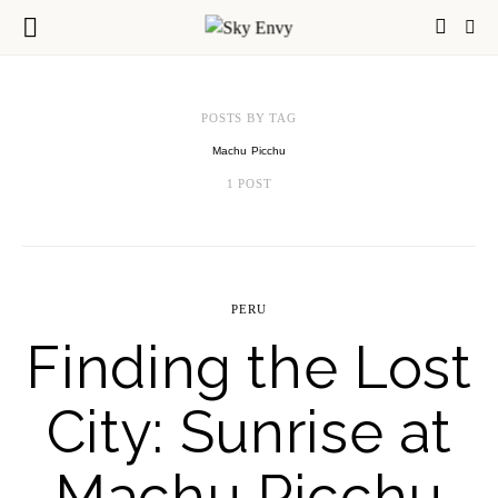
POSTS BY TAG
Machu Picchu
1 POST
PERU
Finding the Lost
City: Sunrise at
Machu Picchu