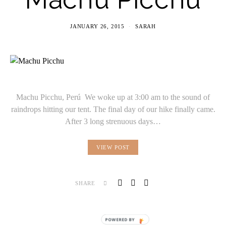
JANUARY 26, 2015
SARAH
Machu Picchu, Perú We woke up at 3:00 am to the sound of
raindrops hitting our tent. The final day of our hike finally came.
After 3 long strenuous days…
VIEW POST
SHARE
POWERED BY