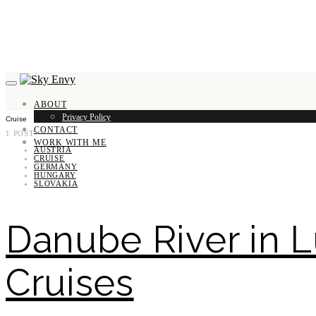
ABOUT
Privacy Policy
Cruise
CONTACT
1 POST
WORK WITH ME
AUSTRIA
CRUISE
GERMANY
HUNGARY
SLOVAKIA
Danube River in L
Cruises