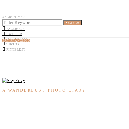
SEARCH FOR:
SEARCH
FACEBOOK
TWITTER
INSTAGRAM
SAN FRANCISCO
TIKTOK
PINTEREST
A WANDERLUST PHOTO DIARY