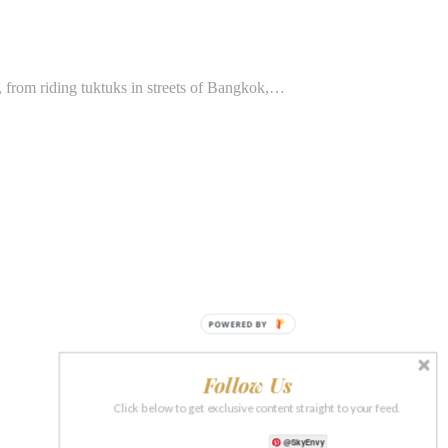
, from riding tuktuks in streets of Bangkok,…
POWERED BY
Follow Us
Click below to get exclusive content straight to your feed.
@SkyEnvy