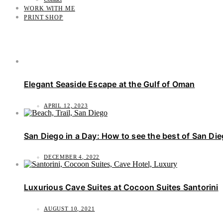
WORK WITH ME
PRINT SHOP
Elegant Seaside Escape at the Gulf of Oman
APRIL 12, 2023
San Diego in a Day: How to see the best of San Di
DECEMBER 4, 2022
Luxurious Cave Suites at Cocoon Suites Santorini
AUGUST 10, 2021