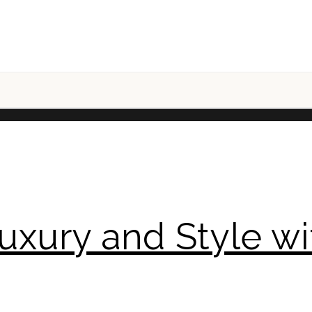
uxury and Style wit