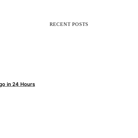
RECENT POSTS
ego in 24 Hours