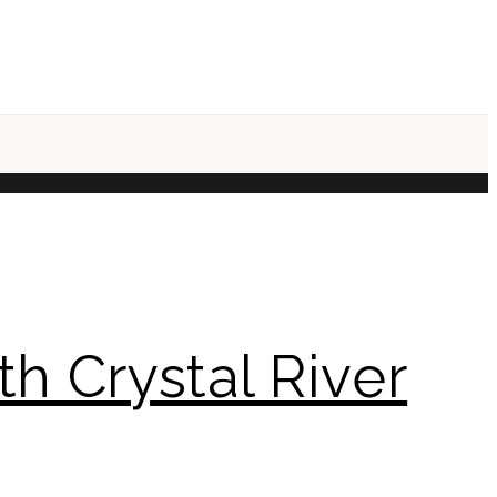
h Crystal River