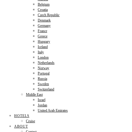
Belgium
Croatia
Czech Republic
Denmark
Germany
France
Greece
Hungary
Iceland
Italy
London
Netherlands
Norway
Portugal
Russia
Sweden
Switzerland
Middle East
Israel
Jordan
United Arab Emirates
HOTELS
Cruise
ABOUT
Contact