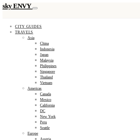
sky ENVY
CITY GUIDES
TRAVELS
Asia
China
Indonesia
Japan
Malaysia
Philippines
Singapore
Thailand
Vietnam
Americas
Canada
Mexico
California
DC
New York
Peru
Seattle
Europe
Austria