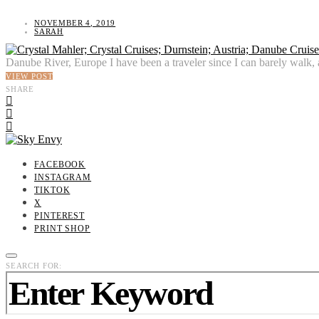
NOVEMBER 4, 2019
SARAH
Danube River, Europe I have been a traveler since I can barely walk, 
VIEW POST
SHARE
FACEBOOK
INSTAGRAM
TIKTOK
X
PINTEREST
PRINT SHOP
SEARCH FOR: