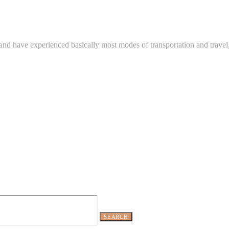
and have experienced basically most modes of transportation and travel
SEARCH