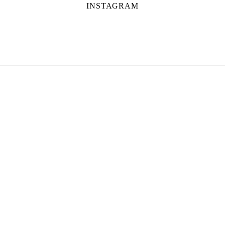
INSTAGRAM