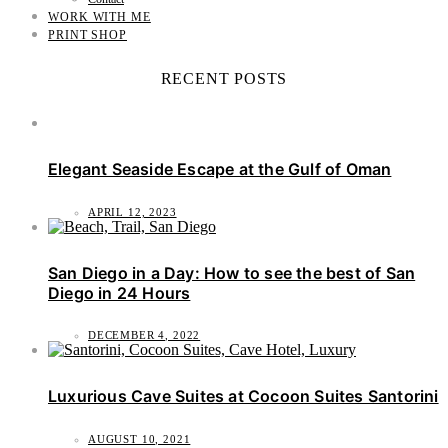
WORK WITH ME
PRINT SHOP
RECENT POSTS
Elegant Seaside Escape at the Gulf of Oman
APRIL 12, 2023
San Diego in a Day: How to see the best of San
Diego in 24 Hours
DECEMBER 4, 2022
Luxurious Cave Suites at Cocoon Suites Santorini
AUGUST 10, 2021