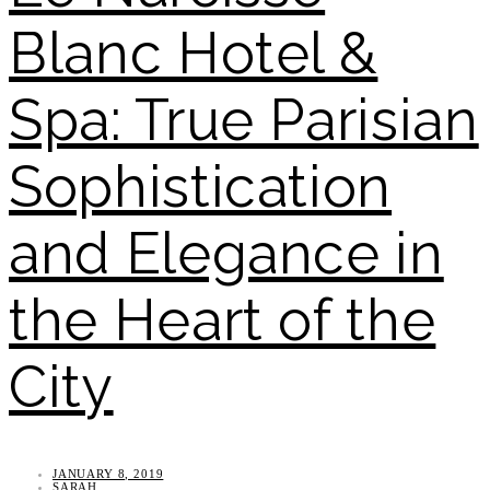
Blanc Hotel &
Spa: True Parisian
Sophistication
and Elegance in
the Heart of the
City
JANUARY 8, 2019
SARAH