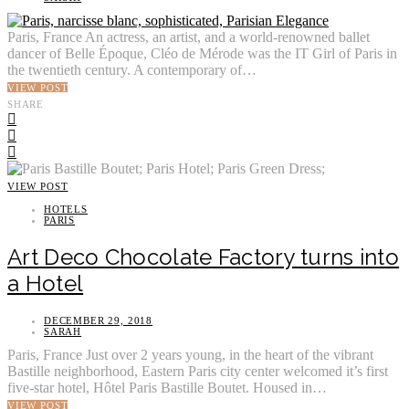
Paris, France An actress, an artist, and a world-renowned ballet
dancer of Belle Époque, Cléo de Mérode was the IT Girl of Paris in
the twentieth century. A contemporary of…
VIEW POST
SHARE
VIEW POST
HOTELS
PARIS
Art Deco Chocolate Factory turns into
a Hotel
DECEMBER 29, 2018
SARAH
Paris, France Just over 2 years young, in the heart of the vibrant
Bastille neighborhood, Eastern Paris city center welcomed it’s first
five-star hotel, Hôtel Paris Bastille Boutet. Housed in…
VIEW POST