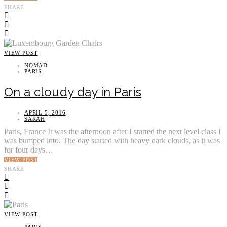
SHARE
VIEW POST
NOMAD
PARIS
On a cloudy day in Paris
APRIL 5, 2016
SARAH
Paris, France It was the afternoon after I started the next level class I
was bumped into. The day started with heavy dark clouds, as it was
for four days…
VIEW POST
SHARE
VIEW POST
PARIS