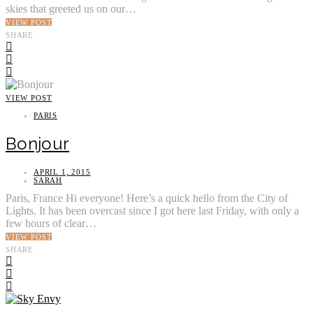
skies that greeted us on our…
VIEW POST
SHARE
VIEW POST
PARIS
Bonjour
APRIL 1, 2015
SARAH
Paris, France Hi everyone! Here’s a quick hello from the City of
Lights. It has been overcast since I got here last Friday, with only a
few hours of clear…
VIEW POST
SHARE