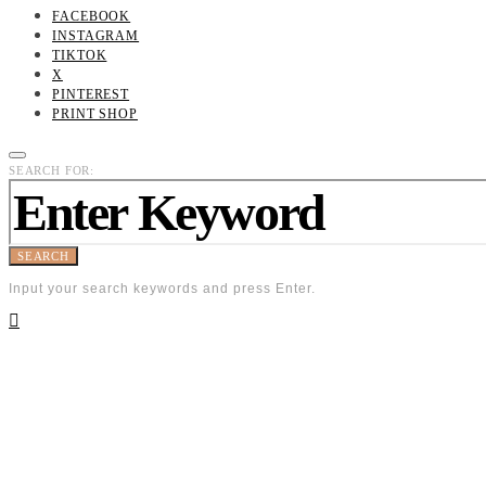
FACEBOOK
INSTAGRAM
TIKTOK
X
PINTEREST
PRINT SHOP
SEARCH FOR:
SEARCH
Input your search keywords and press Enter.