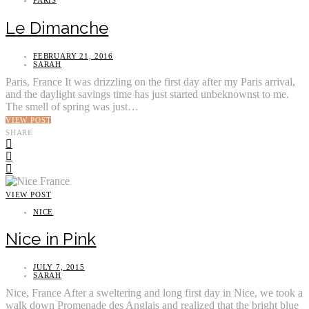
Le Dimanche
FEBRUARY 21, 2016
SARAH
Paris, France It was drizzling on the first day after my Paris arrival,
and the daylight savings time has just started unbeknownst to me.
The smell of spring was just…
VIEW POST
SHARE
VIEW POST
NICE
Nice in Pink
JULY 7, 2015
SARAH
Nice, France After a sweltering and long first day in Nice, we took a
walk down Promenade des Anglais and realized that the bright blue