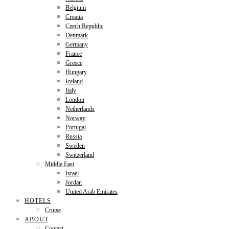
Belgium
Croatia
Czech Republic
Denmark
Germany
France
Greece
Hungary
Iceland
Italy
London
Netherlands
Norway
Portugal
Russia
Sweden
Switzerland
Middle East
Israel
Jordan
United Arab Emirates
HOTELS
Cruise
ABOUT
Contact