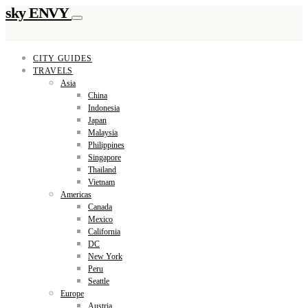
sky ENVY
CITY GUIDES
TRAVELS
Asia
China
Indonesia
Japan
Malaysia
Philippines
Singapore
Thailand
Vietnam
Americas
Canada
Mexico
California
DC
New York
Peru
Seattle
Europe
Austria