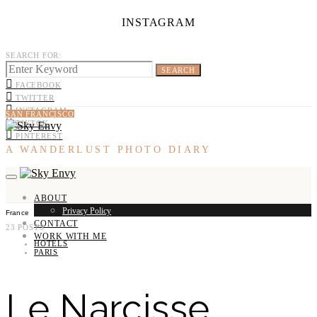
INSTAGRAM
SEARCH FOR:
SEARCH
FACEBOOK
TWITTER
INSTAGRAM
SAN FRANCISCO
TIKTOK
PINTEREST
A WANDERLUST PHOTO DIARY
ABOUT
Privacy Policy
France
CONTACT
23 POSTS
WORK WITH ME
HOTELS
PARIS
Le Narcisse