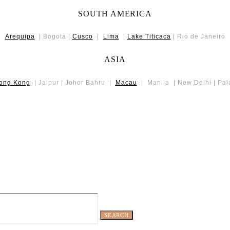
SOUTH AMERICA
Arequipa
| Bogota |
Cusco
|
Lima
|
Lake Titicaca
| Rio de Janeiro
ASIA
ong Kong
| Jaipur | Johor Bahru |
Macau
| Manila | New Delhi | Pa
SEARCH