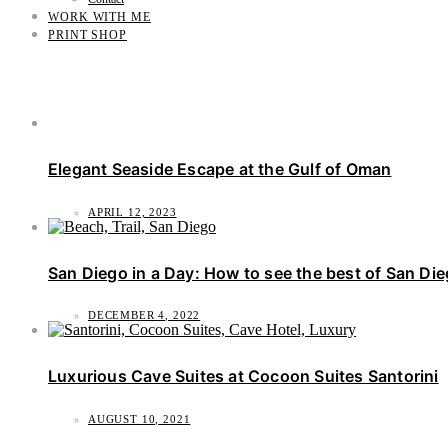
WORK WITH ME
PRINT SHOP
Elegant Seaside Escape at the Gulf of Oman
APRIL 12, 2023
San Diego in a Day: How to see the best of San Di
DECEMBER 4, 2022
Luxurious Cave Suites at Cocoon Suites Santorini
AUGUST 10, 2021