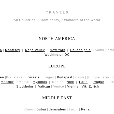
T R A V E L S
50 Countries, 5 Continents, 7 Wonders of the World
NORTH AMERICA
da
|
Monterey
|
Napa Valley
|
New York
|
Philadelphia
| Santa Barb
Washington DC
EUROPE
gen
|Bratislava |
Brussels
| Bruges |
Budapest
| Capri | |Cinque Terre |
|
Moscow
| Mostar |
Mykonos
| Naples |
Nice
|
Paris
|
Prague
| Rey
Stockholm
|
Vatican
| Venice |
Vienna
|
Vik
|
Zurich
MIDDLE EAST
Cairo |
Dubai
|
Jerusalem
| Luxor |
Petra