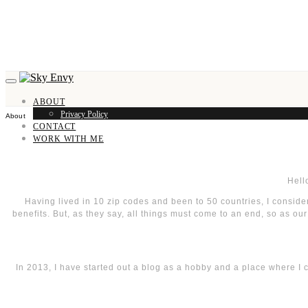
ABOUT
Privacy Policy
About
CONTACT
WORK WITH ME
Hell
Having lived in 10 zip codes and been to 50 countries, I consider
benefits. But, as they say, all things must come to an end, so as ou
In 2013, I have started out a blog as a hobby and a place where I