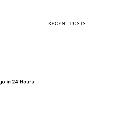
RECENT POSTS
ego in 24 Hours