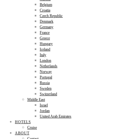
Belgium
Croatia
Czech Republic
Denmark
Germany
France
Greece
Hungary
Iceland
Italy
London
Netherlands
Norway
Portugal
Russia
Sweden
Switzerland
Middle East
Israel
Jordan
United Arab Emirates
HOTELS
Cruise
ABOUT
Contact