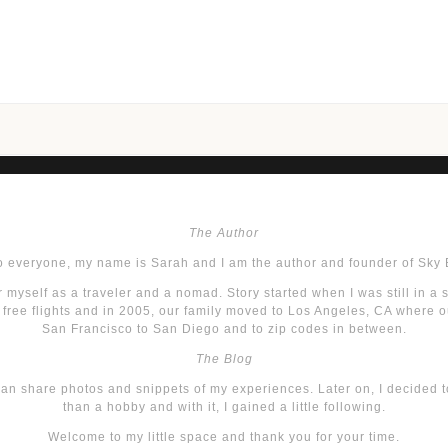
The Author
o everyone, my name is Sarah and I am the author and founder of Sky 
 myself as a traveler and a nomad. Story started when I was still in a 
r free flights and in 2005, our family moved to Los Angeles, CA where ou
San Francisco to San Diego and to zip codes in between.
The Blog
 can share photos and snippets of my experiences. Later on, I decided 
than a hobby and with it, I gained a little following.
Welcome to my little space and thank you for your time.