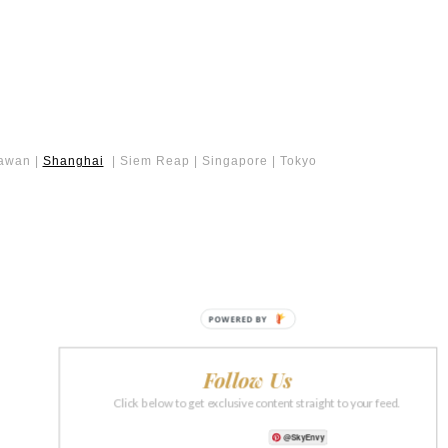
lawan |
Shanghai
| Siem Reap | Singapore | Tokyo
POWERED BY
Follow Us
Click below to get exclusive content straight to your feed.
@SkyEnvy