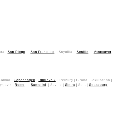
ara |
San Diego
|
San Francisco
| Sayulita |
Seattle
|
Vancouver
|
 Colmar |
Copenhagen
|
Dubrovnik
| Freiburg | Girona | Jokulsarlon |
kjavik |
Rome
|
Santorini
| Seville |
Sintra
| Split |
Strasbourg
|