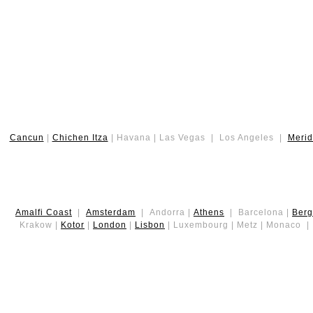
Cancun
|
Chichen Itza
| Havana | Las Vegas | Los Angeles |
Meri
Amalfi Coast
|
Amsterdam
| Andorra |
Athens
| Barcelona |
Ber
Krakow |
Kotor
|
London
|
Lisbon
| Luxembourg | Metz | Monaco 