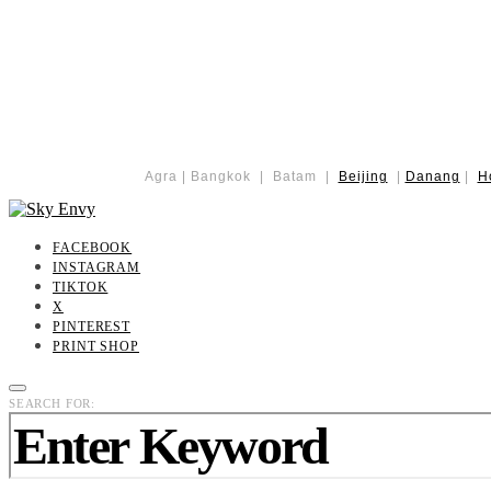
Agra | Bangkok | Batam |
Beijing
|
Danang
|
H
FACEBOOK
INSTAGRAM
TIKTOK
X
PINTEREST
PRINT SHOP
SEARCH FOR: