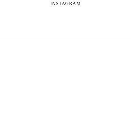
INSTAGRAM