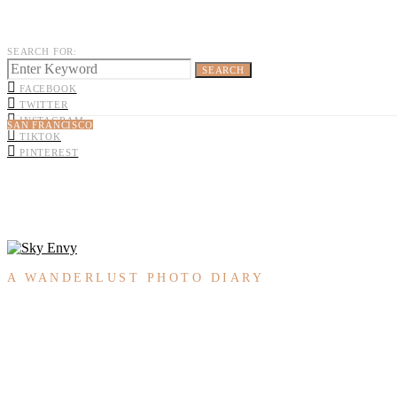
SEARCH FOR:
SEARCH
FACEBOOK
TWITTER
INSTAGRAM
SAN FRANCISCO
TIKTOK
PINTEREST
A WANDERLUST PHOTO DIARY