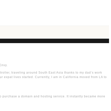
Envy.
stroller, traveling around South East Asia thanks to my dad’s work
r expat lives started. Currently, I am in California moved from LA to
to purchase a domain and hosting service. It instantly became more