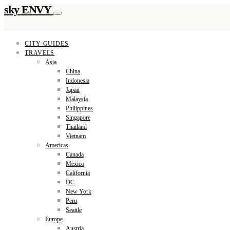
sky ENVY
CITY GUIDES
TRAVELS
Asia
China
Indonesia
Japan
Malaysia
Philippines
Singapore
Thailand
Vietnam
Americas
Canada
Mexico
California
DC
New York
Peru
Seattle
Europe
Austria