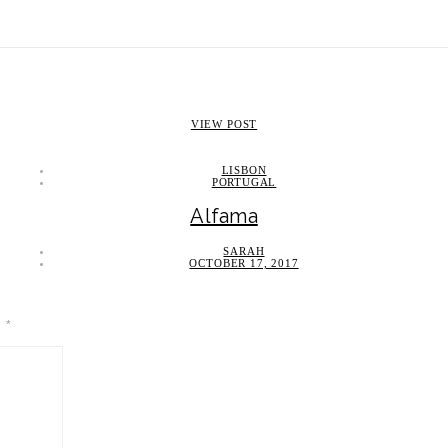
VIEW POST
LISBON
PORTUGAL
Alfama
SARAH
OCTOBER 17, 2017
d
*