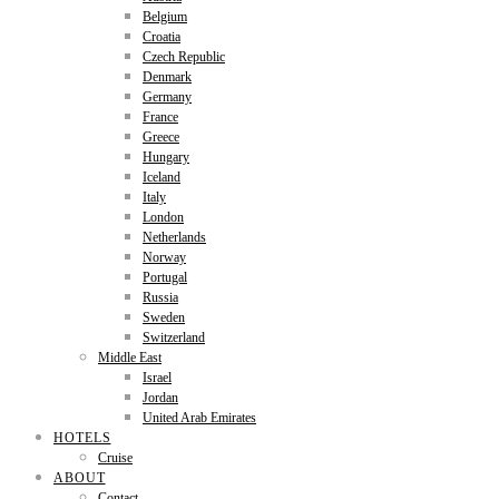
Belgium
Croatia
Czech Republic
Denmark
Germany
France
Greece
Hungary
Iceland
Italy
London
Netherlands
Norway
Portugal
Russia
Sweden
Switzerland
Middle East
Israel
Jordan
United Arab Emirates
HOTELS
Cruise
ABOUT
Contact