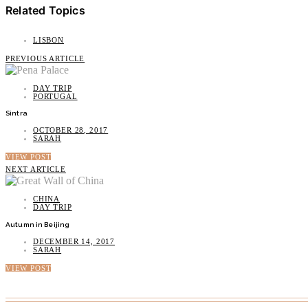
Related Topics
LISBON
PREVIOUS ARTICLE
DAY TRIP
PORTUGAL
Sintra
OCTOBER 28, 2017
SARAH
VIEW POST
NEXT ARTICLE
CHINA
DAY TRIP
Autumn in Beijing
DECEMBER 14, 2017
SARAH
VIEW POST