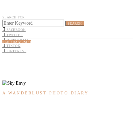
SEARCH FOR:
SEARCH
FACEBOOK
TWITTER
INSTAGRAM
SAN FRANCISCO
TIKTOK
PINTEREST
A WANDERLUST PHOTO DIARY