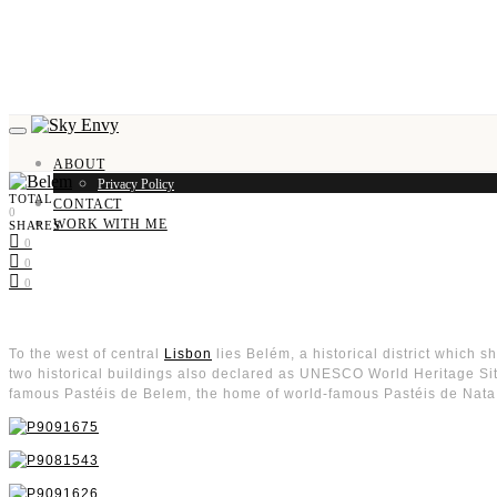
ABOUT
Privacy Policy
TOTAL
CONTACT
0
WORK WITH ME
SHARES
0
0
0
To the west of central
Lisbon
lies Belém, a historical district which s
two historical buildings also declared as UNESCO World Heritage Sites,
famous Pastéis de Belem, the home of world-famous Pastéis de Nata