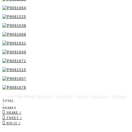
Follow
Sky Envy:
Bloglovin'
/
Facebook
/
Twitter
/
Instagram
/
Pinterest
TOTAL
0
SHARES
SHARE
0
TWEET
0
PIN IT
0