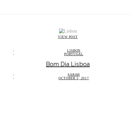
VIEW POST
LISBON
PORTUGAL
Bom Dia Lisboa
SARAH
OCTOBER 5, 2017