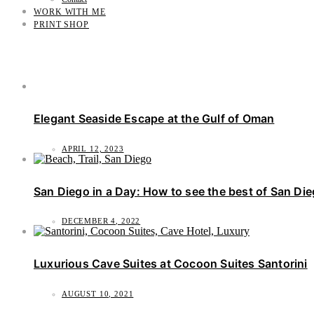
WORK WITH ME
PRINT SHOP
Elegant Seaside Escape at the Gulf of Oman
APRIL 12, 2023
San Diego in a Day: How to see the best of San Di
DECEMBER 4, 2022
Luxurious Cave Suites at Cocoon Suites Santorini
AUGUST 10, 2021