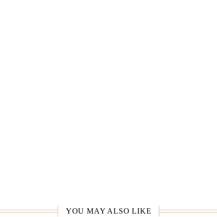
YOU MAY ALSO LIKE