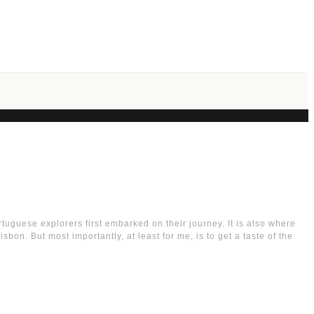
ortuguese explorers first embarked on their journey. It is also where
on. But most importantly, at least for me, is to get a taste of the