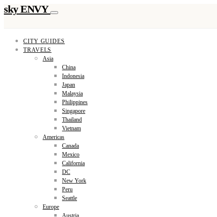
sky ENVY
CITY GUIDES
TRAVELS
Asia
China
Indonesia
Japan
Malaysia
Philippines
Singapore
Thailand
Vietnam
Americas
Canada
Mexico
California
DC
New York
Peru
Seattle
Europe
Austria