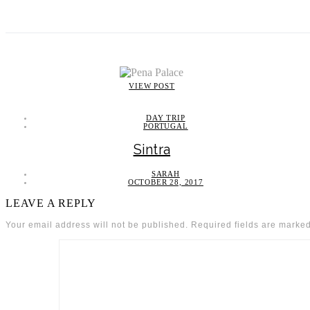
VIEW POST
DAY TRIP
PORTUGAL
Sintra
SARAH
OCTOBER 28, 2017
LEAVE A REPLY
Your email address will not be published.
Required fields are marke