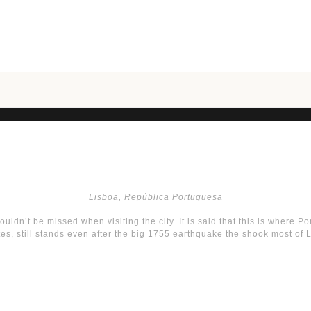
Lisboa, República Portuguesa
houldn’t be missed when visiting the city. It is said that this is where P
 still stands even after the big 1755 earthquake the shook most of Lisb
.