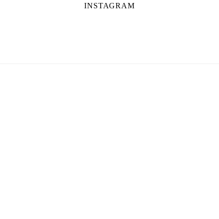
INSTAGRAM