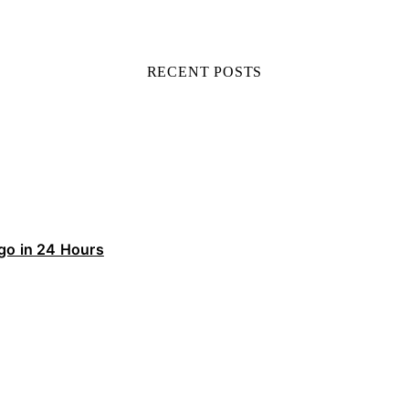
RECENT POSTS
ego in 24 Hours