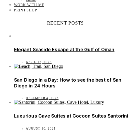
WORK WITH ME
PRINT SHOP
RECENT POSTS
Elegant Seaside Escape at the Gulf of Oman
APRIL 12, 2023
San Diego in a Day: How to see the best of San
Diego in 24 Hours
DECEMBER 4, 2022
Luxurious Cave Suites at Cocoon Suites Santorini
AUGUST 10, 2021