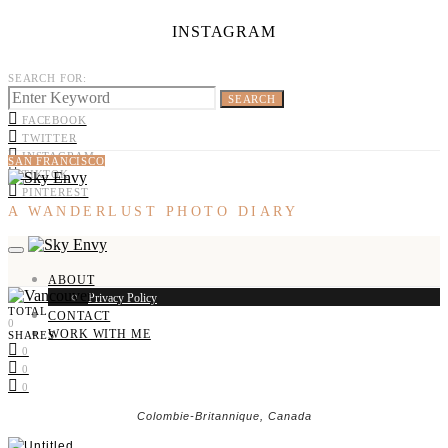
INSTAGRAM
SEARCH FOR:
SEARCH
FACEBOOK
TWITTER
INSTAGRAM
SAN FRANCISCO
TIKTOK
PINTEREST
A WANDERLUST PHOTO DIARY
ABOUT
Privacy Policy
TOTAL
CONTACT
0
WORK WITH ME
SHARES
0
0
0
Colombie-Britannique, Canada