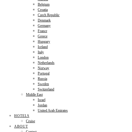
Belgium
Croatia
Czech Republic
Denmark
Germany
France
Greece
Hungary
Iceland
Italy
London
Netherlands
Norway
Portugal
Russia
Sweden
Switzerland
Middle East
Israel
Jordan
United Arab Emirates
HOTELS
Cruise
ABOUT
Contact