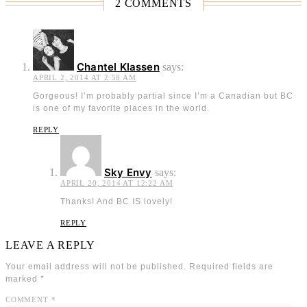
2 COMMENTS
Chantel Klassen
says:
APRIL 2, 2014 AT 2:58 AM
Gorgeous! I’m probably partial since I’m a Canadian but BC
is one of my favorite places in the world.
REPLY
Sky Envy
says:
APRIL 20, 2014 AT 12:22 AM
Thanks! And BC IS lovely!
REPLY
LEAVE A REPLY
Your email address will not be published.
Required fields are
marked
*
COMMENT
*