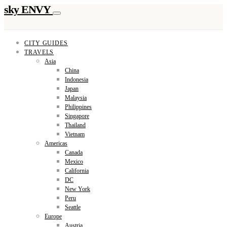
sky ENVY
CITY GUIDES
TRAVELS
Asia
China
Indonesia
Japan
Malaysia
Philippines
Singapore
Thailand
Vietnam
Americas
Canada
Mexico
California
DC
New York
Peru
Seattle
Europe
Austria