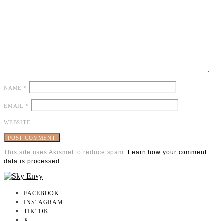
NAME
*
EMAIL
*
WEBSITE
This site uses Akismet to reduce spam.
Learn how your comment
data is processed.
FACEBOOK
INSTAGRAM
TIKTOK
X