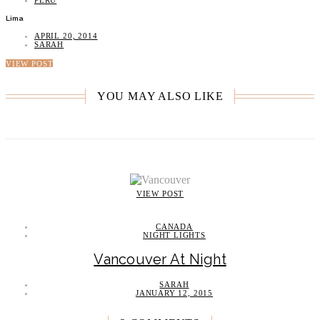
PERU
Lima
APRIL 20, 2014
SARAH
VIEW POST
YOU MAY ALSO LIKE
VIEW POST
CANADA
NIGHT LIGHTS
Vancouver At Night
SARAH
JANUARY 12, 2015