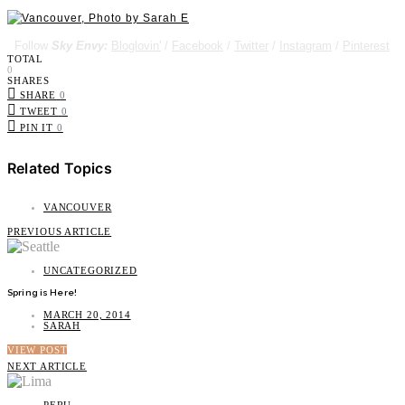
Follow
Sky Envy:
Bloglovin'
/
Facebook
/
Twitter
/
Instagram
/
Pinterest
TOTAL
0
SHARES
SHARE
0
TWEET
0
PIN IT
0
Related Topics
VANCOUVER
PREVIOUS ARTICLE
UNCATEGORIZED
Spring is Here!
MARCH 20, 2014
SARAH
VIEW POST
NEXT ARTICLE