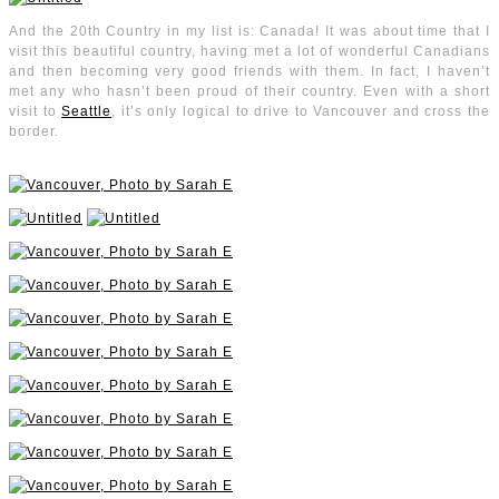
And the 20th Country in my list is: Canada! It was about time that I
visit this beautiful country, having met a lot of wonderful Canadians
and then becoming very good friends with them. In fact, I haven’t
met any who hasn’t been proud of their country. Even with a short
visit to
Seattle
, it’s only logical to drive to Vancouver and cross the
border.