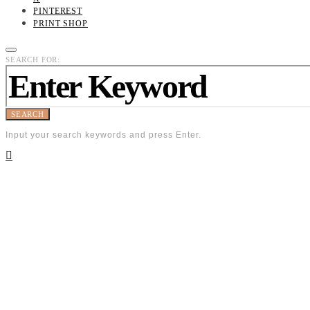
PINTEREST
PRINT SHOP
SEARCH FOR:
SEARCH
Input your search keywords and press Enter.