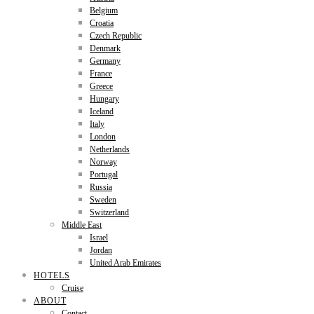
Belgium
Croatia
Czech Republic
Denmark
Germany
France
Greece
Hungary
Iceland
Italy
London
Netherlands
Norway
Portugal
Russia
Sweden
Switzerland
Middle East
Israel
Jordan
United Arab Emirates
HOTELS
Cruise
ABOUT
Contact