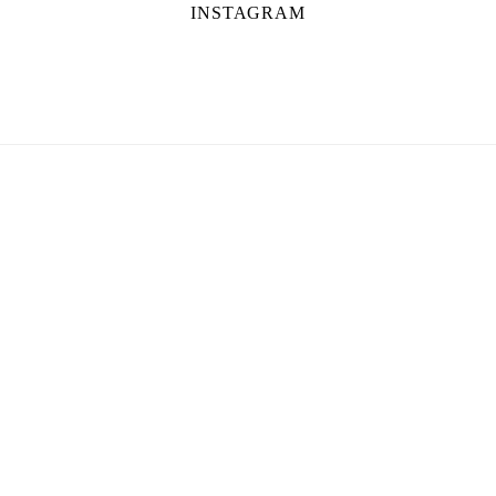
INSTAGRAM