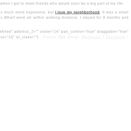
 when I got to meet friends who would soon be a big part of my life.
nt is much more expensive, but
I love my neighborhood
. It was a small
’s Wharf were all within walking distance. I stayed for 9 months and
efined” address_2=”” zoom=”14″ pan_control=”true” draggable=”true”
Follow
Sky Envy:
Bloglovin'
/
Facebook
/
ness=”10″ el_class=””]