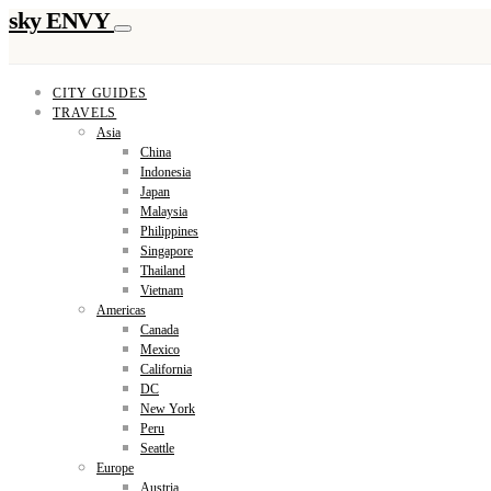
sky ENVY
CITY GUIDES
TRAVELS
Asia
China
Indonesia
Japan
Malaysia
Philippines
Singapore
Thailand
Vietnam
Americas
Canada
Mexico
California
DC
New York
Peru
Seattle
Europe
Austria