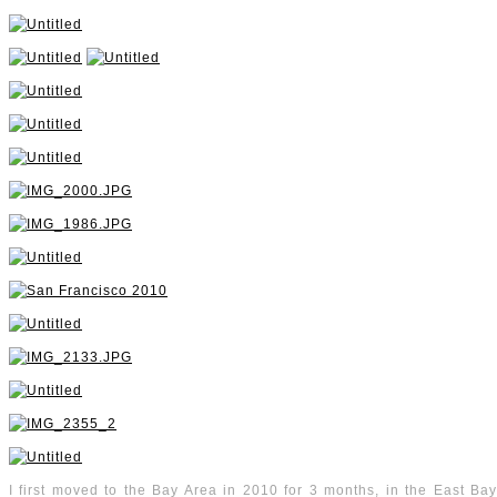
I first moved to the Bay Area in 2010 for 3 months, in the East Bay, 