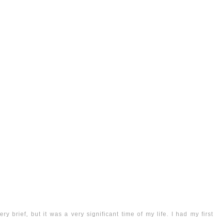
y brief, but it was a very significant time of my life. I had my first