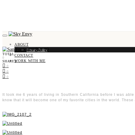
ABOUT
Privacy Policy
TOTAL
CONTACT
0
WORK WITH ME
SHARES
0
0
0
It took me 6 years of living in Southern California before I was able t
know that it will become one of my favorite cities in the world. These