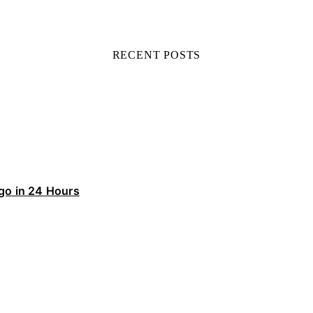
RECENT POSTS
ego in 24 Hours