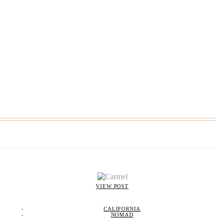
VIEW POST
CALIFORNIA
NOMAD