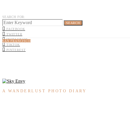
SEARCH FOR:
SEARCH
FACEBOOK
TWITTER
INSTAGRAM
SAN FRANCISCO
TIKTOK
PINTEREST
A WANDERLUST PHOTO DIARY