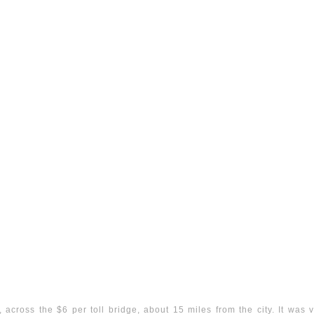
across the $6 per toll bridge, about 15 miles from the city. It was ver