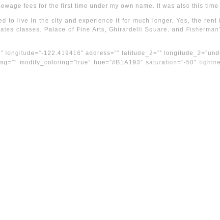
sewage fees for the first time under my own name. It was also this time
ed to live in the city and experience it for much longer. Yes, the re
ilates classes. Palace of Fine Arts, Ghirardelli Square, and Fisherman
9″ longitude=”-122.419416″ address=”” latitude_2=”” longitude_2=”und
 img=”” modify_coloring=”true” hue=”#B1A193″ saturation=”-50″ light