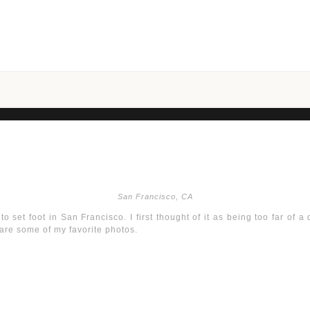
San Francisco, CA
o set foot in San Francisco. I first thought of it as being too far of a d
 are some of my favorite photos.