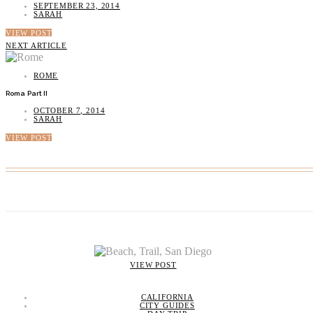
SEPTEMBER 23, 2014
SARAH
VIEW POST
NEXT ARTICLE
ROME
Roma Part II
OCTOBER 7, 2014
SARAH
VIEW POST
VIEW POST
CALIFORNIA
CITY GUIDES