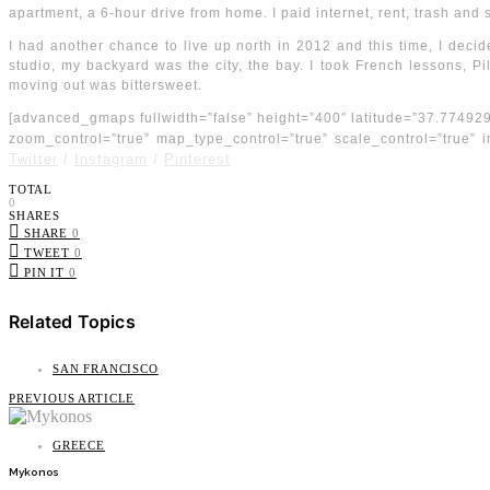
apartment, a 6-hour drive from home. I paid internet, rent, trash and 
I had another chance to live up north in 2012 and this time, I decid
studio, my backyard was the city, the bay. I took French lessons, P
moving out was bittersweet.
[advanced_gmaps fullwidth=”false” height=”400″ latitude=”37.77492
zoom_control=”true” map_type_control=”true” scale_control=”true”
Twitter
/
Instagram
/
Pinterest
TOTAL
0
SHARES
SHARE
0
TWEET
0
PIN IT
0
Related Topics
SAN FRANCISCO
PREVIOUS ARTICLE
GREECE
Mykonos