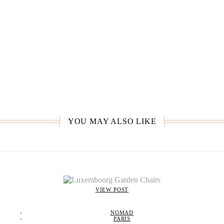
YOU MAY ALSO LIKE
VIEW POST
NOMAD
PARIS