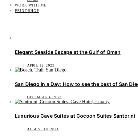
WORK WITH ME
PRINT SHOP
Elegant Seaside Escape at the Gulf of Oman
APRIL 12, 2023
San Diego in a Day: How to see the best of San Di
DECEMBER 4, 2022
Luxurious Cave Suites at Cocoon Suites Santorini
AUGUST 10, 2021